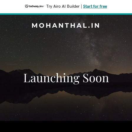
Try Airo AI Builder
|
Start for free
MOHANTHAL.IN
Launching Soon