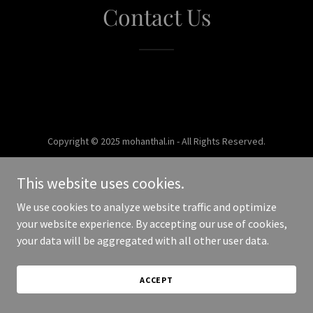
Contact Us
Copyright © 2025 mohanthal.in - All Rights Reserved.
Powered by
This website uses cookies.
We use cookies to analyze website traffic and optimize
your website experience. By accepting our use of cookies,
your data will be aggregated with all other user data.
ACCEPT